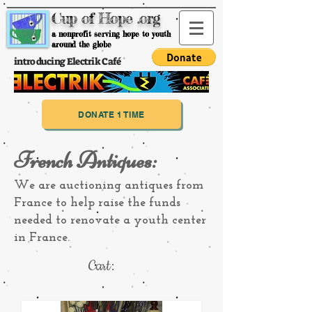
Cup of Hope .org
a nonprofit serving hope to youth
around the globe
introducing Electrik Café
DONATE 1 TIME
French Antiques:
We are auctioning antiques from
France to help raise the funds
needed to renovate a youth center
in France.
Cart: