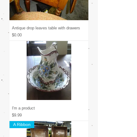
Antique drop leaves table with drawers
Price
$0.00
I'm a product
Price
$9.99
A Ribbon