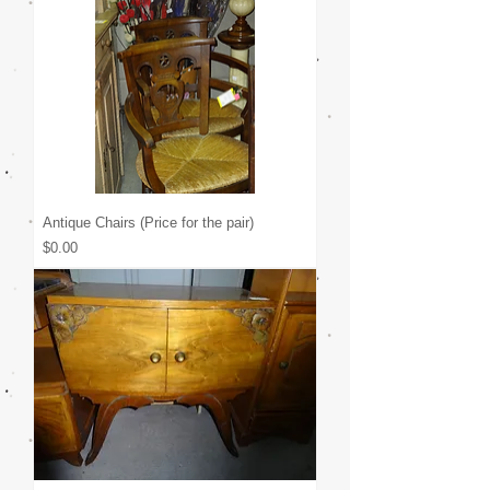
Antique Chairs (Price for the pair)
Price
$0.00