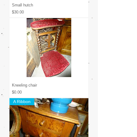
Small hutch
Price
$30.00
Kneeling chair
Price
$0.00
A Ribbon